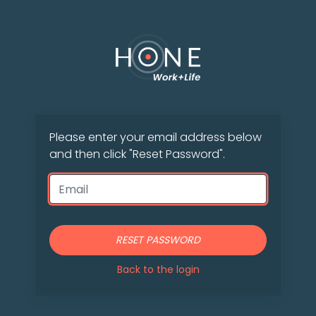
Please enter your email address below
and then click "Reset Password".
RESET PASSWORD
Back to the login