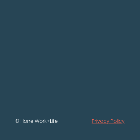
© Hone Work+Life
Privacy Policy